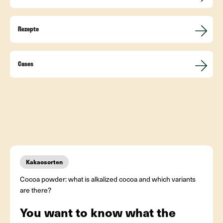
Rezepte
Cases
Kakaosorten
Cocoa powder: what is alkalized cocoa and which variants
are there?
You want to know what the