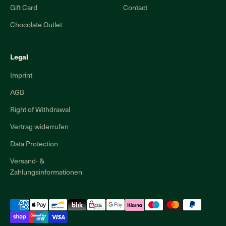
Gift Card
Contact
Chocolate Outlet
Legal
Imprint
AGB
Right of Withdrawal
Vertrag widerrufen
Data Protection
Versand- &
Zahlungsinformationen