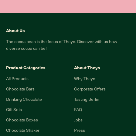
About Us
The cocoa bean is the focus of Theyo. Discover with us how
diverse cocoa can be!
Product Categories
About Theyo
All Products
Why Theyo
Chocolate Bars
Corporate Offers
Drinking Chocolate
Tasting Berlin
Gift Sets
FAQ
Chocolate Boxes
Jobs
Chocolate Shaker
Press