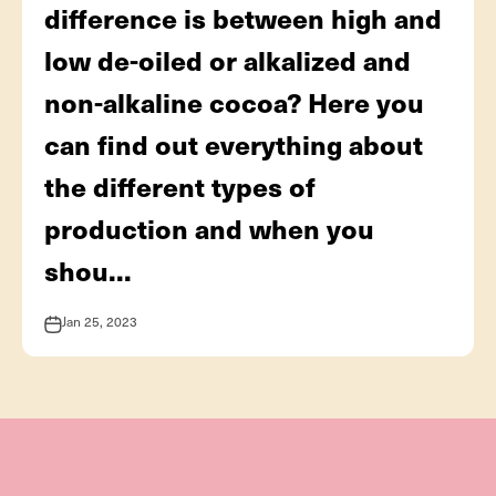
difference is between high and
low de-oiled or alkalized and
non-alkaline cocoa? Here you
can find out everything about
the different types of
production and when you
shou...
Jan 25, 2023