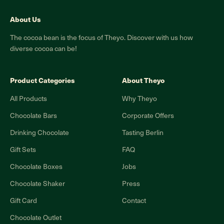
About Us
The cocoa bean is the focus of Theyo. Discover with us how
diverse cocoa can be!
Product Categories
About Theyo
All Products
Why Theyo
Chocolate Bars
Corporate Offers
Drinking Chocolate
Tasting Berlin
Gift Sets
FAQ
Chocolate Boxes
Jobs
Chocolate Shaker
Press
Gift Card
Contact
Chocolate Outlet