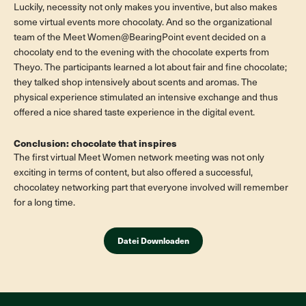
Luckily, necessity not only makes you inventive, but also makes
some virtual events more chocolaty. And so the organizational
team of the Meet Women@BearingPoint event decided on a
chocolaty end to the evening with the chocolate experts from
Theyo. The participants learned a lot about fair and fine chocolate;
they talked shop intensively about scents and aromas. The
physical experience stimulated an intensive exchange and thus
offered a nice shared taste experience in the digital event.
Conclusion: chocolate that inspires
The first virtual Meet Women network meeting was not only
exciting in terms of content, but also offered a successful,
chocolatey networking part that everyone involved will remember
for a long time.
Datei Downloaden