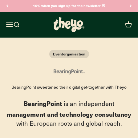
Skip to content
10% when you sign up for the newsletter 💌
Theyo
Open navigation menu
Open search
Open c
Eventorganisation
BearingPoint sweetened their digital get-together with Theyo
BearingPoint
is an independent
management and technology consultancy
with European roots and global reach.