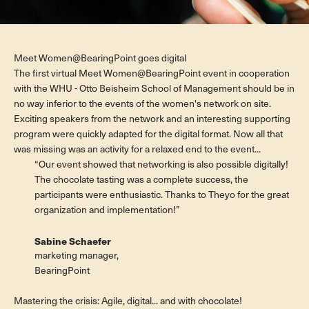
Meet Women@BearingPoint goes digital
The first virtual Meet Women@BearingPoint event in cooperation
with the WHU - Otto Beisheim School of Management should be in
no way inferior to the events of the women's network on site.
Exciting speakers from the network and an interesting supporting
program were quickly adapted for the digital format. Now all that
was missing was an activity for a relaxed end to the event...
“Our event showed that networking is also possible digitally!
The chocolate tasting was a complete success, the
participants were enthusiastic. Thanks to Theyo for the great
organization and implementation!”
Sabine Schaefer
marketing manager,
BearingPoint
Mastering the crisis: Agile, digital... and with chocolate!