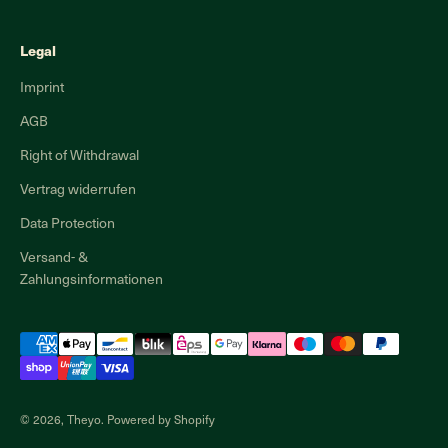
Legal
Imprint
AGB
Right of Withdrawal
Vertrag widerrufen
Data Protection
Versand- &
Zahlungsinformationen
© 2026, Theyo. Powered by Shopify