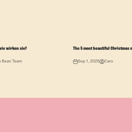
wie wirken sie?
The 5 most beautiful Christmas 
o Bean Team
Sep 1, 2025
Caro