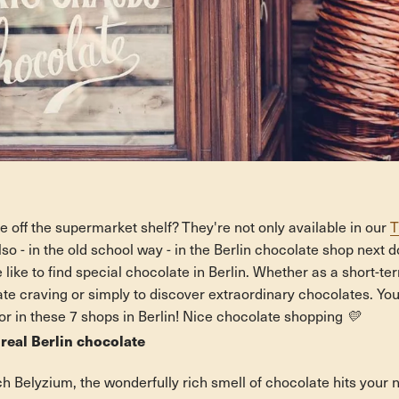
 off the supermarket shelf? They're not only available in our
T
lso - in the old school way - in the Berlin chocolate shop next do
e like to find special chocolate in Berlin. Whether as a short-te
 craving or simply to discover extraordinary chocolates. You'll
or in these 7 shops in Berlin! Nice chocolate shopping 💛
 real Berlin chocolate
h Belyzium, the wonderfully rich smell of chocolate hits your