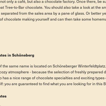
ot only a café, but also a chocolate factory. Once there, be su
at Tree-to-Bar chocolate. You should also take a look at the s
y separated from the sales area by a pane of glass. Or better y
rt of chocolate making yourself and can then take some homem
ates in Schöneberg
f the same name is located on Schöneberger Winterfeldtplatz.
 cozy atmosphere - because the selection of freshly prepared d
so has a nice range of chocolate specialties and exciting type
self: you are guaranteed to find what you are looking for in this 
ates