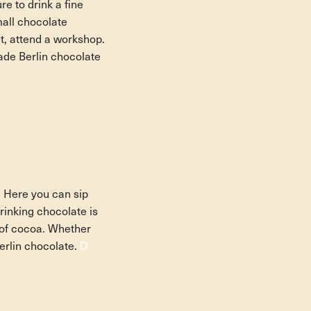
re to drink a fine
mall chocolate
et, attend a workshop.
ade Berlin chocolate
 Here you can sip
rinking chocolate is
s of cocoa. Whether
Berlin chocolate.
D