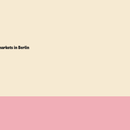
markets in Berlin