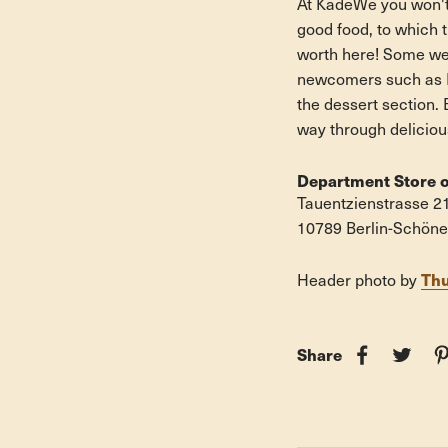
At KadeWe you won't 
good food, to which t
worth here! Some we
newcomers such as Na
the dessert section. 
way through delicious
Department Store o
Tauentzienstrasse 2
10789 Berlin-Schön
Th
Header
photo by
Share