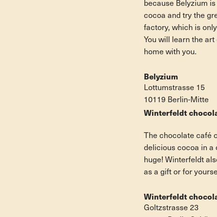
because Belyzium is n
cocoa and try the gre
factory, which is onl
You will learn the a
home with you.
Belyzium
Lottumstrasse 15
10119 Berlin-Mitte
Winterfeldt chocol
The chocolate café o
delicious cocoa in a
huge! Winterfeldt al
as a gift or for your
Winterfeldt chocol
Goltzstrasse 23