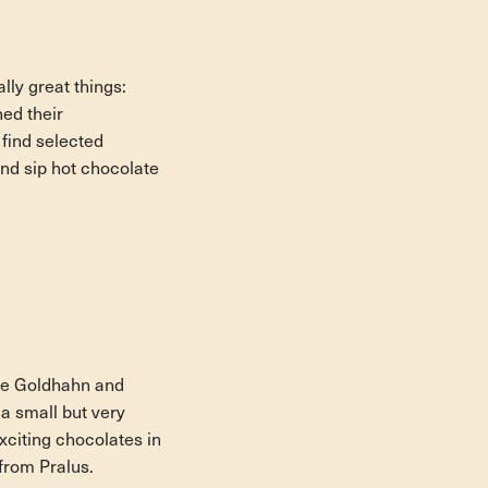
lly great things:
ed their
 find selected
nd sip hot chocolate
the Goldhahn and
a small but very
xciting chocolates in
 from Pralus.