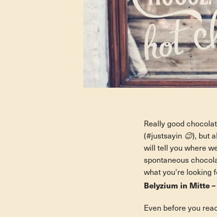
Really good chocolate
(#justsayin 😉), but a
will tell you where w
spontaneous chocolate
what you're looking f
Belyzium in Mitte –
Even before you reac