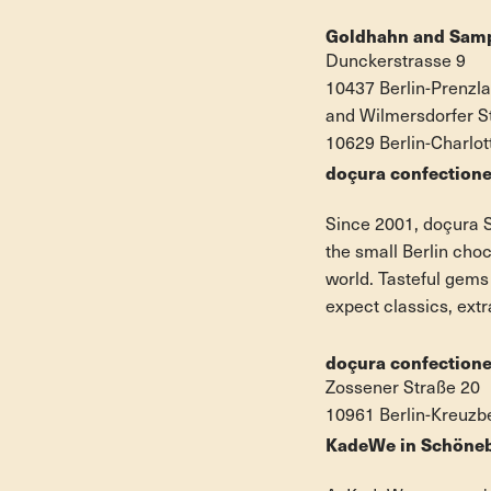
Goldhahn and Sam
Dunckerstrasse 9
10437 Berlin-Prenzl
and Wilmersdorfer S
10629 Berlin-Charlo
doçura confectione
Since 2001, doçura S
the small Berlin cho
world. Tasteful gems
expect classics, extr
doçura confectione
Zossener Straße 20
10961 Berlin-Kreuzb
KadeWe in Schöne