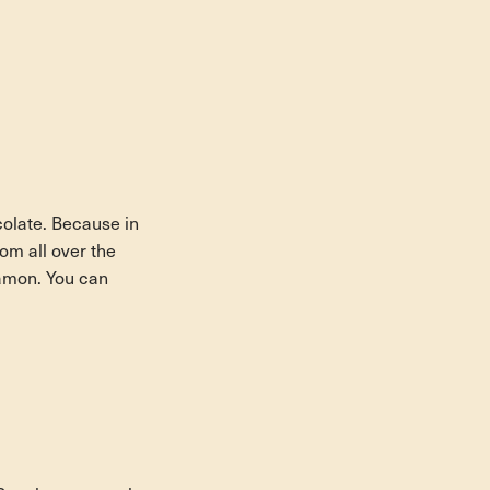
colate. Because in
om all over the
Ramon. You can