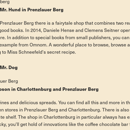
eberg
Mr. Hund in Prenzlauer Berg
n Prenzlauer Berg there is a fairytale shop that combines two rea
good books. In 2014, Daniele Hense and Clemens Seitner open
e. In addition to special books from small publishers, you can
r example from Omnom. A wonderful place to browse, browse a
g to Miss Schneefeld's secret recipe.
 Mr. Dog
auer Berg
son in Charlottenburg and Prenzlauer Berg
wines and delicious spreads. You can find all this and more in 
 stores in Prenzlauer Berg and Charlottenburg. There is also 
e shelf. The shop in Charlottenburg in particular always has e
ucky, you'll get hold of innovations like the coffee chocolate bar