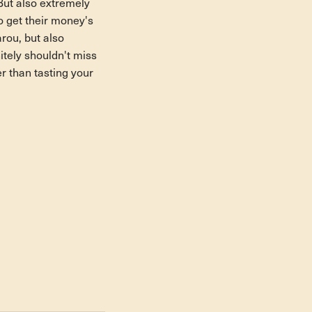
But also extremely
so get their money's
rou, but also
itely shouldn't miss
er than tasting your