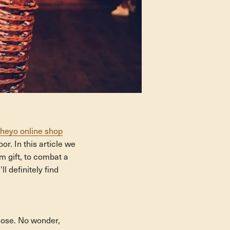
heyo online shop
or. In this article we
rm gift, to combat a
 definitely find
 nose. No wonder,