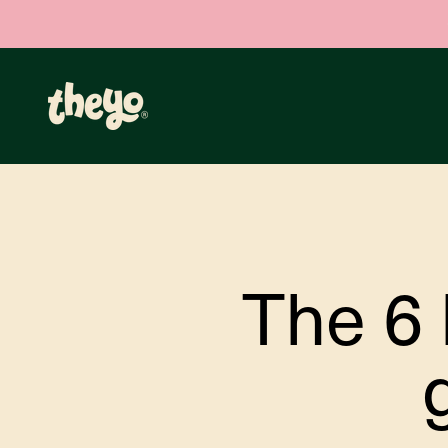
Skip to content
Theyo
The 6 