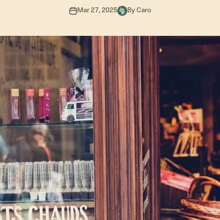
Mar 27, 2025
By Caro