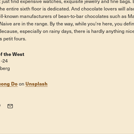
just find expensive watches, exquisite jewelry and fine bags. 
he entire sixth floor is dedicated. And chocolate lovers will al
ll-known manufacturers of bean-to-bar chocolates such as Ma
ive are in the range. By the way, while you're here, you defin
Because, especially on rainy days, there is hardly anything nic
 petit fours.
f the West
1-24
eberg
uong Do
Unsplash
on