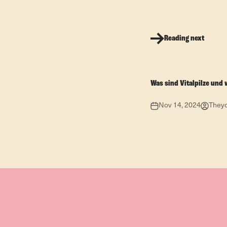
Reading next
Was sind Vitalpilze und 
Nov 14, 2024
They