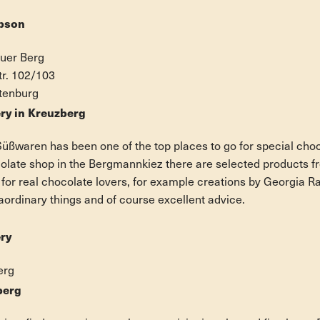
pson
auer Berg
tr. 102/103
ttenburg
ry in Kreuzberg
üßwaren has been one of the top places to go for special cho
colate shop in the Bergmannkiez there are selected products fr
 for real chocolate lovers, for example creations by Georgia 
aordinary things and of course excellent advice.
ry
erg
berg