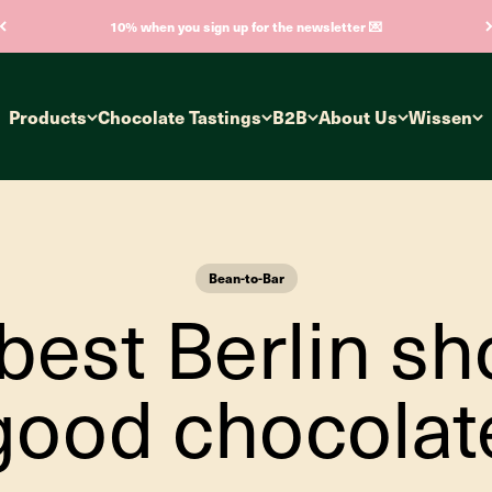
10% when you sign up for the newsletter 💌
Products
Chocolate Tastings
B2B
About Us
Wissen
Bean-to-Bar
best Berlin sh
good chocolat