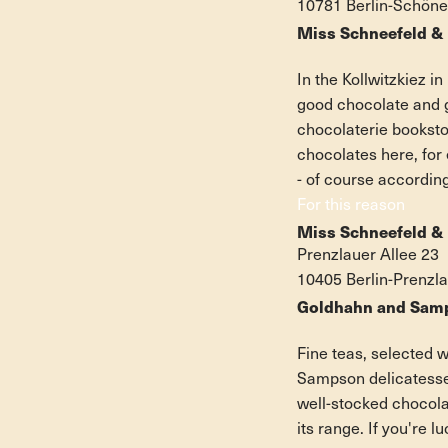
10781 Berlin-Schön
Miss Schneefeld & 
In the Kollwitzkiez i
good chocolate and 
chocolaterie bookstor
chocolates here, fo
- of course accordin
For this reason
Miss Schneefeld &
Prenzlauer Allee 23
10405 Berlin-Prenzl
Goldhahn and Samp
Fine teas, selected 
Sampson delicatessen
well-stocked chocolat
its range. If you're l