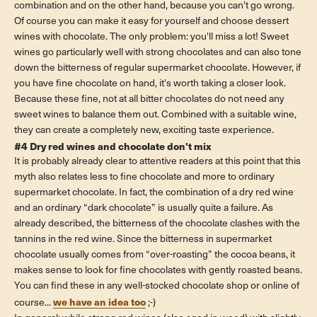
combination and on the other hand, because you can't go wrong.
Of course you can make it easy for yourself and choose dessert
wines with chocolate. The only problem: you'll miss a lot! Sweet
wines go particularly well with strong chocolates and can also tone
down the bitterness of regular supermarket chocolate. However, if
you have fine chocolate on hand, it's worth taking a closer look.
Because these fine, not at all bitter chocolates do not need any
sweet wines to balance them out. Combined with a suitable wine,
they can create a completely new, exciting taste experience.
#4 Dry red wines and chocolate don't mix
It is probably already clear to attentive readers at this point that this
myth also relates less to fine chocolate and more to ordinary
supermarket chocolate. In fact, the combination of a dry red wine
and an ordinary “dark chocolate” is usually quite a failure. As
already described, the bitterness of the chocolate clashes with the
tannins in the red wine. Since the bitterness in supermarket
chocolate usually comes from “over-roasting” the cocoa beans, it
makes sense to look for fine chocolates with gently roasted beans.
You can find these in any well-stocked chocolate shop or online of
we have an idea too
course...
;-)