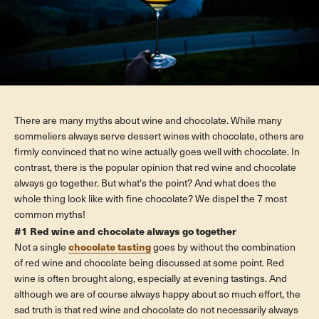
There are many myths about wine and chocolate. While many
sommeliers always serve dessert wines with chocolate, others are
firmly convinced that no wine actually goes well with chocolate. In
contrast, there is the popular opinion that red wine and chocolate
always go together. But what's the point? And what does the
whole thing look like with fine chocolate? We dispel the 7 most
common myths!
#1 Red wine and chocolate always go together
chocolate tasting
Not a single
goes by without the combination
of red wine and chocolate being discussed at some point. Red
wine is often brought along, especially at evening tastings. And
although we are of course always happy about so much effort, the
sad truth is that red wine and chocolate do not necessarily always