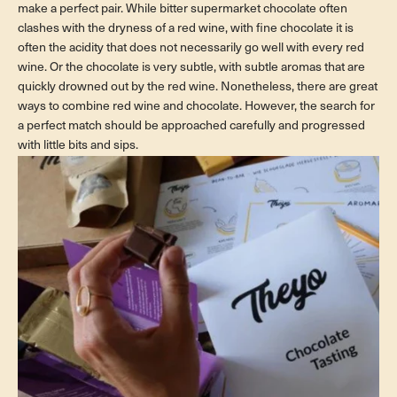
make a perfect pair. While bitter supermarket chocolate often
clashes with the dryness of a red wine, with fine chocolate it is
often the acidity that does not necessarily go well with every red
wine. Or the chocolate is very subtle, with subtle aromas that are
quickly drowned out by the red wine. Nonetheless, there are great
ways to combine red wine and chocolate. However, the search for
a perfect match should be approached carefully and progressed
with little bits and sips.