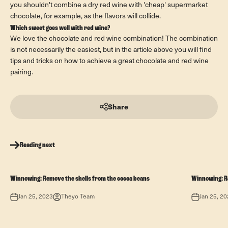
you shouldn't combine a dry red wine with 'cheap' supermarket
chocolate, for example, as the flavors will collide.
Which sweet goes well with red wine?
We love the chocolate and red wine combination! The combination
is not necessarily the easiest, but in the article above you will find
tips and tricks on how to achieve a great chocolate and red wine
pairing.
Share
Reading next
Winnowing: Remove the shells from the cocoa beans
Winnowing: R
Jan 25, 2023
Theyo Team
Jan 25, 2