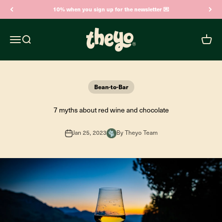
Skip to content
10% when you sign up for the newsletter 💌
Theyo
Open navigation menu
Open search
Open c
Bean-to-Bar
7 myths about red wine and chocolate
Jan 25, 2023
By Theyo Team