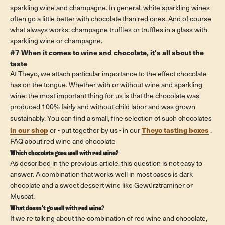
sparkling wine and champagne. In general, white sparkling wines
often go a little better with chocolate than red ones. And of course
what always works: champagne truffles or truffles in a glass with
sparkling wine or champagne.
#7 When it comes to wine and chocolate, it's all about the
taste
At Theyo, we attach particular importance to the effect chocolate
has on the tongue. Whether with or without wine and sparkling
wine: the most important thing for us is that the chocolate was
produced 100% fairly and without child labor and was grown
sustainably. You can find a small, fine selection of such chocolates
in our shop
Theyo tasting boxes
or - put together by us - in our
.
FAQ about red wine and chocolate
Which chocolate goes well with red wine?
As described in the previous article, this question is not easy to
answer. A combination that works well in most cases is dark
chocolate and a sweet dessert wine like Gewürztraminer or
Muscat.
What doesn't go well with red wine?
If we're talking about the combination of red wine and chocolate,