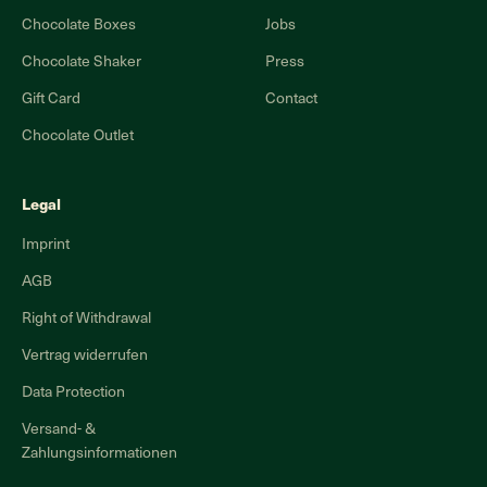
Chocolate Boxes
Jobs
Chocolate Shaker
Press
Gift Card
Contact
Chocolate Outlet
Legal
Imprint
AGB
Right of Withdrawal
Vertrag widerrufen
Data Protection
Versand- &
Zahlungsinformationen