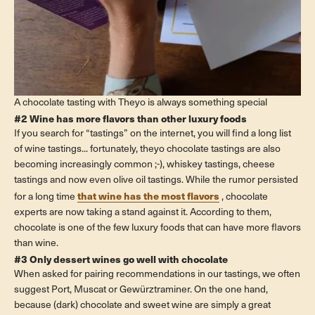
A chocolate tasting with Theyo is always something special
#2 Wine has more flavors than other luxury foods
If you search for “tastings” on the internet, you will find a long list
of wine tastings... fortunately, theyo chocolate tastings are also
becoming increasingly common ;-), whiskey tastings, cheese
tastings and now even olive oil tastings. While the rumor persisted
that wine has the most flavors
for a long time
, chocolate
experts are now taking a stand against it. According to them,
chocolate is one of the few luxury foods that can have more flavors
than wine.
#3 Only dessert wines go well with chocolate
When asked for pairing recommendations in our tastings, we often
suggest Port, Muscat or Gewürztraminer. On the one hand,
because (dark) chocolate and sweet wine are simply a great