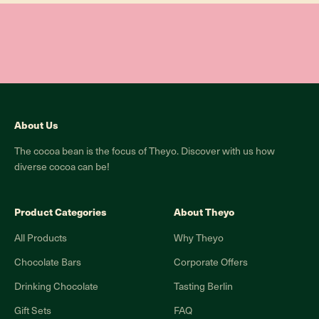
About Us
The cocoa bean is the focus of Theyo. Discover with us how
diverse cocoa can be!
Product Categories
About Theyo
All Products
Why Theyo
Chocolate Bars
Corporate Offers
Drinking Chocolate
Tasting Berlin
Gift Sets
FAQ