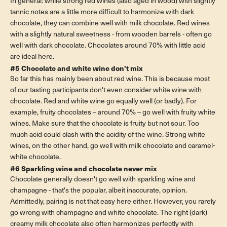
In general: while strong red wines (also aged in wood) with slightly
tannic notes are a little more difficult to harmonize with dark
chocolate, they can combine well with milk chocolate. Red wines
with a slightly natural sweetness - from wooden barrels - often go
well with dark chocolate. Chocolates around 70% with little acid
are ideal here.
#5 Chocolate and white wine don't mix
So far this has mainly been about red wine. This is because most
of our tasting participants don't even consider white wine with
chocolate. Red and white wine go equally well (or badly). For
example, fruity chocolates – around 70% – go well with fruity white
wines. Make sure that the chocolate is fruity but not sour. Too
much acid could clash with the acidity of the wine. Strong white
wines, on the other hand, go well with milk chocolate and caramel-
white chocolate.
#6 Sparkling wine and chocolate never mix
Chocolate generally doesn't go well with sparkling wine and
champagne - that's the popular, albeit inaccurate, opinion.
Admittedly, pairing is not that easy here either. However, you rarely
go wrong with champagne and white chocolate. The right (dark)
creamy milk chocolate also often harmonizes perfectly with