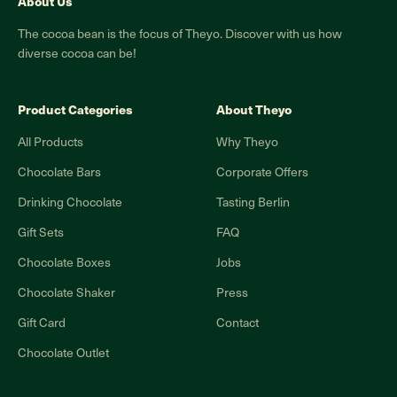
About Us
The cocoa bean is the focus of Theyo. Discover with us how
diverse cocoa can be!
Product Categories
About Theyo
All Products
Why Theyo
Chocolate Bars
Corporate Offers
Drinking Chocolate
Tasting Berlin
Gift Sets
FAQ
Chocolate Boxes
Jobs
Chocolate Shaker
Press
Gift Card
Contact
Chocolate Outlet