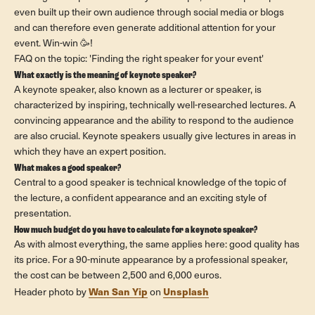
even built up their own audience through social media or blogs
and can therefore even generate additional attention for your
event. Win-win 🥳!
FAQ on the topic: 'Finding the right speaker for your event'
What exactly is the meaning of keynote speaker?
A keynote speaker, also known as a lecturer or speaker, is
characterized by inspiring, technically well-researched lectures. A
convincing appearance and the ability to respond to the audience
are also crucial. Keynote speakers usually give lectures in areas in
which they have an expert position.
What makes a good speaker?
Central to a good speaker is technical knowledge of the topic of
the lecture, a confident appearance and an exciting style of
presentation.
How much budget do you have to calculate for a keynote speaker?
As with almost everything, the same applies here: good quality has
its price. For a 90-minute appearance by a professional speaker,
the cost can be between 2,500 and 6,000 euros.
Wan San Yip
Unsplash
Header photo by
on