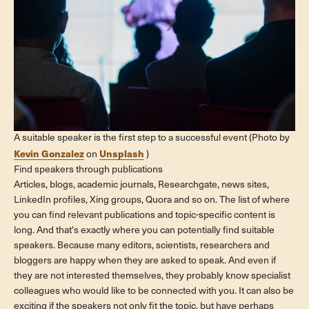
A suitable speaker is the first step to a successful event (Photo by
Kevin Gonzalez
Unsplash
on
)
Find speakers through publications
Articles, blogs, academic journals, Researchgate, news sites,
LinkedIn profiles, Xing groups, Quora and so on. The list of where
you can find relevant publications and topic-specific content is
long. And that's exactly where you can potentially find suitable
speakers. Because many editors, scientists, researchers and
bloggers are happy when they are asked to speak. And even if
they are not interested themselves, they probably know specialist
colleagues who would like to be connected with you. It can also be
exciting if the speakers not only fit the topic, but have perhaps