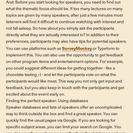
And: Before you start looking for speakers, you need to find out
what the thematic focus should be. If too many lectures on many
topics are given by many speakers, after just a few minutes most
listeners will find it difficult to continue watching with interest and
not fall asleep. So how about you simply ask the participants
directly what they are actually interested in? In addition to their
preferences, participants may also have tips for potential speakers.
SurveyMonkey
You can use platforms such as
or Typeform to
implement this. You can also use the opportunity to get feedback
on other program items and entertainment options. For example,
you could suggest different ideas for getting together - like a
chocolate tasting ;-) - and let the participants vote on what the
participants would like most. This way you not only get input and
feedback, but you also keep in touch with the participants and get
excited about the event early on.
Finding the perfect speaker: Using databases
Speaker databases and lists of speakers offer an uncomplicated
way to think outside the box and find a great speaker. You can
quickly find the usual pages via Google. If you are looking for
specific subject areas, you can limit your search on Google. You