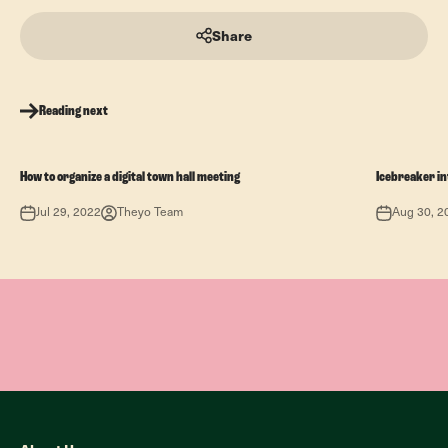
Share
Reading next
How to organize a digital town hall meeting
Icebreaker in
Jul 29, 2022
Theyo Team
Aug 30, 2