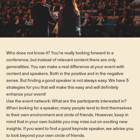
Who does not know it? You're really looking forward to a
conference, but instead of relevant content there are only
generalities. You can make a real difference at your event with
content and speakers. Both in the positive and in the negative
sense. But finding a good speaker is not always easy. We have 5
strategies for you that will make this easy and will definitely
enhance your event!
Use the event network: What are the participants interested in?
When looking for a speaker, many people tend to limit themselves
to their own environment and circle of friends. However, keep in
mind that in your own bubble you may miss out on exciting new
insights. If you want to find a good keynote speaker, we advise you
to look beyond your own circle of friends.