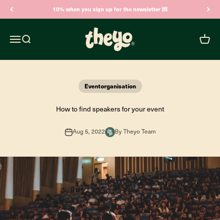
Skip to content
10% when you sign up for the newsletter 💌
Theyo
Open navigation menu
Open search
Open c
Eventorganisation
How to find speakers for your event
Aug 5, 2022
By Theyo Team