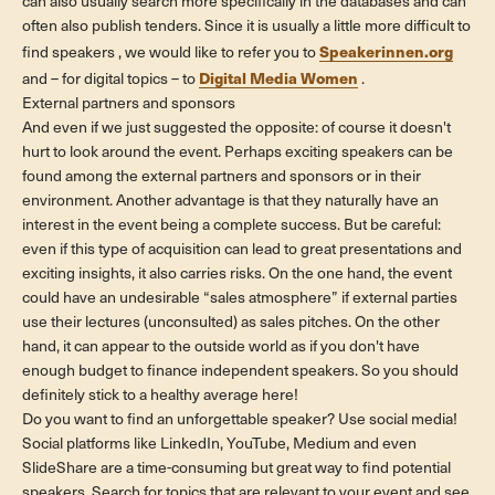
can also usually search more specifically in the databases and can
often also publish tenders. Since it is usually a little more difficult to
Speakerinnen.org
find
speakers
, we would like to refer you to
Digital Media Women
and – for digital topics – to
.
External partners and sponsors
And even if we just suggested the opposite: of course it doesn't
hurt to look around the event. Perhaps exciting speakers can be
found among the external partners and sponsors or in their
environment. Another advantage is that they naturally have an
interest in the event being a complete success. But be careful:
even if this type of acquisition can lead to great presentations and
exciting insights, it also carries risks. On the one hand, the event
could have an undesirable “sales atmosphere” if external parties
use their lectures (unconsulted) as sales pitches. On the other
hand, it can appear to the outside world as if you don't have
enough budget to finance independent speakers. So you should
definitely stick to a healthy average here!
Do you want to find an unforgettable speaker? Use social media!
Social platforms like LinkedIn, YouTube, Medium and even
SlideShare are a time-consuming but great way to find potential
speakers. Search for topics that are relevant to your event and see