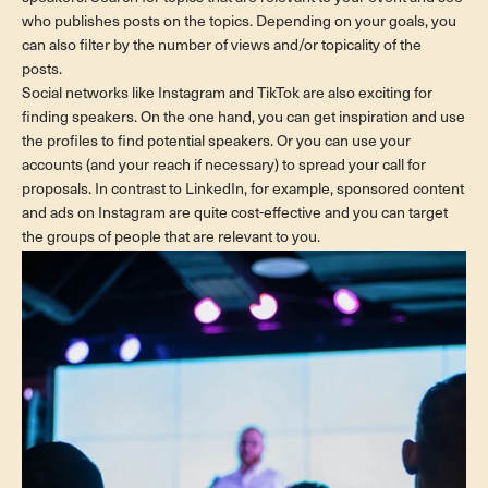
who publishes posts on the topics. Depending on your goals, you
can also filter by the number of views and/or topicality of the
posts.
Social networks like Instagram and TikTok are also exciting for
finding speakers. On the one hand, you can get inspiration and use
the profiles to find potential speakers. Or you can use your
accounts (and your reach if necessary) to spread your call for
proposals. In contrast to LinkedIn, for example, sponsored content
and ads on Instagram are quite cost-effective and you can target
the groups of people that are relevant to you.