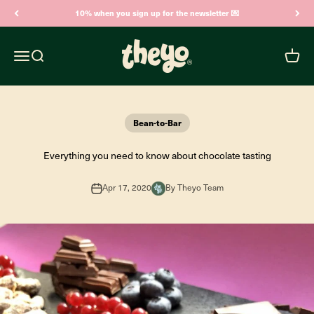
Skip to content
10% when you sign up for the newsletter 💌
Theyo
Open navigation menu
Open search
Open c
Bean-to-Bar
Everything you need to know about chocolate tasting
Apr 17, 2020
By Theyo Team