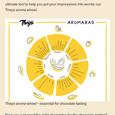
ultimate tool to help you put your impressions into words: our
Theyo aroma wheel.
Theyo aroma wheel – essential for chocolate tasting