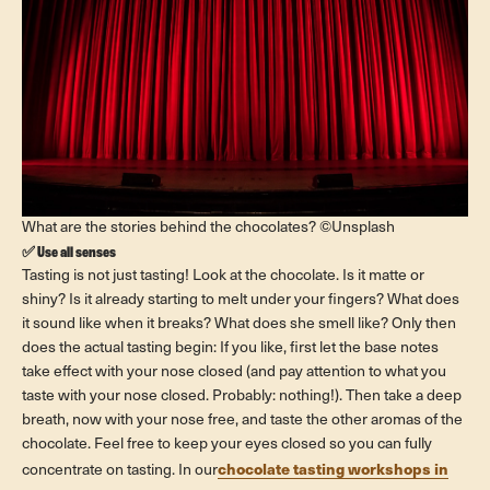
What are the stories behind the chocolates? ©Unsplash
✅ Use all senses
Tasting is not just tasting! Look at the chocolate. Is it matte or
shiny? Is it already starting to melt under your fingers? What does
it sound like when it breaks? What does she smell like? Only then
does the actual tasting begin: If you like, first let the base notes
take effect with your nose closed (and pay attention to what you
taste with your nose closed. Probably: nothing!). Then take a deep
breath, now with your nose free, and taste the other aromas of the
chocolate. Feel free to keep your eyes closed so you can fully
chocolate tasting workshops in
concentrate on tasting. In our