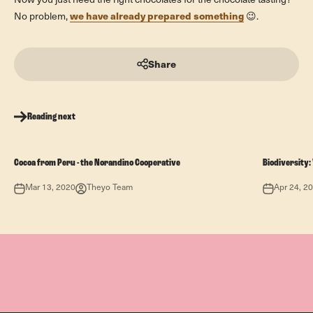
Now you just need the right chocolates for the chocolate tasting?
we have already prepared something
No problem,
😉.
Share
Reading next
Cocoa from Peru - the Norandino Cooperative
Biodiversity
Mar 13, 2020
Theyo Team
Apr 24, 2