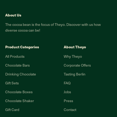
About Us
The cocoa bean is the focus of Theyo. Discover with us how
diverse cocoa can be!
Product Categories
About Theyo
All Products
Why Theyo
Chocolate Bars
Corporate Offers
Drinking Chocolate
Tasting Berlin
Gift Sets
FAQ
Chocolate Boxes
Jobs
Chocolate Shaker
Press
Gift Card
Contact