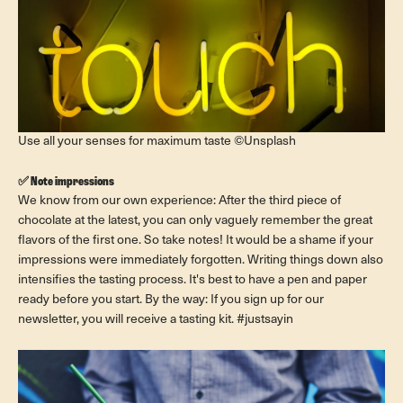
Use all your senses for maximum taste ©Unsplash
✅ Note impressions
We know from our own experience: After the third piece of
chocolate at the latest, you can only vaguely remember the great
flavors of the first one. So take notes! It would be a shame if your
impressions were immediately forgotten. Writing things down also
intensifies the tasting process. It's best to have a pen and paper
ready before you start. By the way: If you sign up for our
newsletter, you will receive a tasting kit. #justsayin