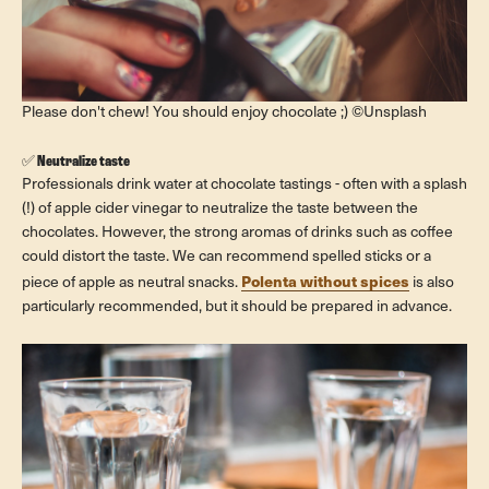
Please don't chew! You should enjoy chocolate ;) ©Unsplash
✅
Neutralize taste
Professionals drink water at chocolate tastings - often with a splash
(!) of apple cider vinegar to neutralize the taste between the
chocolates. However, the strong aromas of drinks such as coffee
could distort the taste. We can recommend spelled sticks or a
Polenta without spices
piece of apple as neutral snacks.
is also
particularly recommended, but it should be prepared in advance.