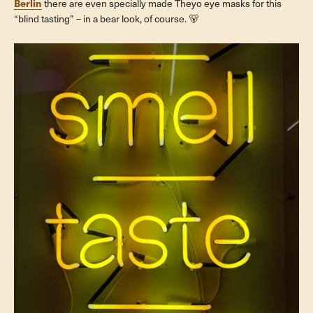
Berlin
there are even specially made Theyo eye masks for this
“blind tasting” – in a bear look, of course. 🐻