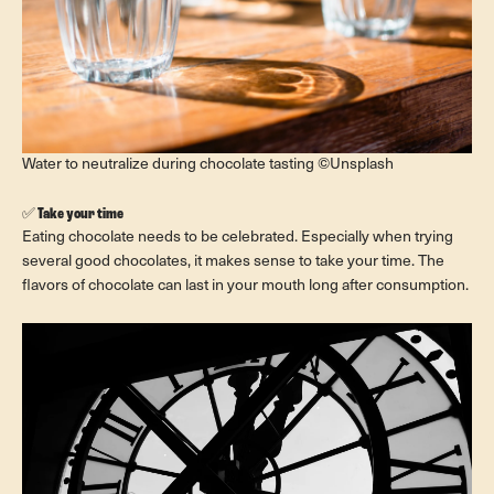
Water to neutralize during chocolate tasting ©Unsplash
✅
Take your time
Eating chocolate needs to be celebrated. Especially when trying
several good chocolates, it makes sense to take your time. The
flavors of chocolate can last in your mouth long after consumption.