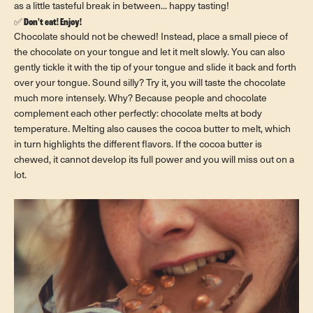
as a little tasteful break in between... happy tasting!
✅
Don't eat! Enjoy!
Chocolate should not be chewed! Instead, place a small piece of
the chocolate on your tongue and let it melt slowly. You can also
gently tickle it with the tip of your tongue and slide it back and forth
over your tongue. Sound silly? Try it, you will taste the chocolate
much more intensely. Why? Because people and chocolate
complement each other perfectly: chocolate melts at body
temperature. Melting also causes the cocoa butter to melt, which
in turn highlights the different flavors. If the cocoa butter is
chewed, it cannot develop its full power and you will miss out on a
lot.