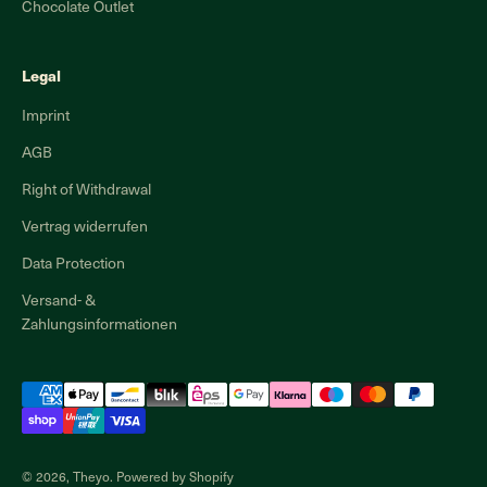
Chocolate Outlet
Legal
Imprint
AGB
Right of Withdrawal
Vertrag widerrufen
Data Protection
Versand- &
Zahlungsinformationen
© 2026, Theyo. Powered by Shopify