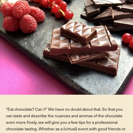
"Eat chocolate? Can I!" We have no doubt about that. So that you
can taste and describe the nuances and aromas of the chocolate
even more finely, we will give you a few tips for a professional
chocolate tasting. Whether as a (virtual) event with good friends or