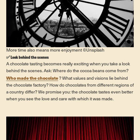
More time also means more enjoyment ©Unsplash
✅ Look behind the scenes
A chocolate tasting becomes really exciting when you take a look
behind the scenes. Ask: Where do the cocoa beans come from?
Who made the chocolate
? What values ​​and visions lie behind
the chocolate factory? How do chocolates from different regions of
a country differ? We promise you: the chocolate tastes even better
when you see the love and care with which it was made.