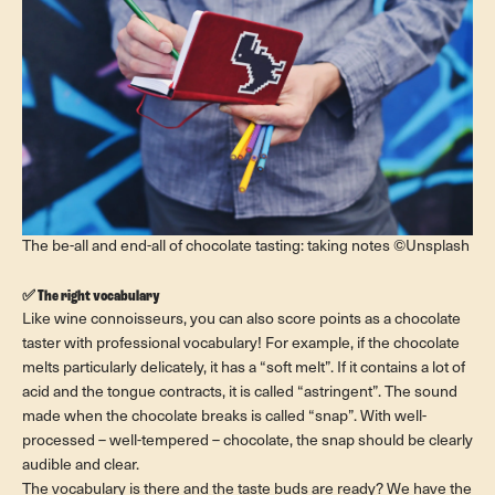
The be-all and end-all of chocolate tasting: taking notes ©Unsplash
✅ The right vocabulary
Like wine connoisseurs, you can also score points as a chocolate
taster with professional vocabulary! For example, if the chocolate
melts particularly delicately, it has a “soft melt”. If it contains a lot of
acid and the tongue contracts, it is called “astringent”. The sound
made when the chocolate breaks is called “snap”. With well-
processed – well-tempered – chocolate, the snap should be clearly
audible and clear.
The vocabulary is there and the taste buds are ready? We have the