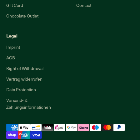
Gift Card
Contact
Chocolate Outlet
Legal
Imprint
AGB
Right of Withdrawal
Vertrag widerrufen
Data Protection
Versand- &
Zahlungsinformationen