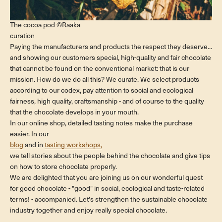
The cocoa pod ©Raaka
curation
Paying the manufacturers and products the respect they deserve...
and showing our customers special, high-quality and fair chocolate
that cannot be found on the conventional market: that is our
mission. How do we do all this? We curate. We select products
according to our codex, pay attention to social and ecological
fairness, high quality, craftsmanship - and of course to the quality
that the chocolate develops in your mouth.
In our online shop, detailed tasting notes make the purchase
easier. In our
blog
and in
tasting workshops,
we tell stories about the people behind the chocolate and give tips
on how to store chocolate properly.
We are delighted that you are joining us on our wonderful quest
for good chocolate - "good" in social, ecological and taste-related
terms! - accompanied. Let's strengthen the sustainable chocolate
industry together and enjoy really special chocolate.