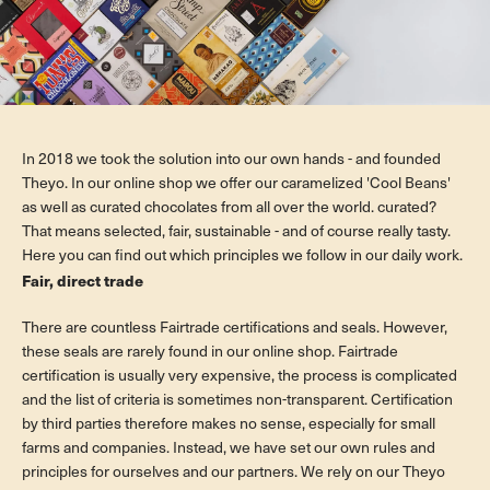
In 2018 we took the solution into our own hands - and founded
Theyo. In our online shop we offer our caramelized 'Cool Beans'
as well as curated chocolates from all over the world. curated?
That means selected, fair, sustainable - and of course really tasty.
Here you can find out which principles we follow in our daily work.
Fair, direct trade
There are countless Fairtrade certifications and seals. However,
these seals are rarely found in our online shop. Fairtrade
certification is usually very expensive, the process is complicated
and the list of criteria is sometimes non-transparent. Certification
by third parties therefore makes no sense, especially for small
farms and companies. Instead, we have set our own rules and
principles for ourselves and our partners. We rely on our Theyo