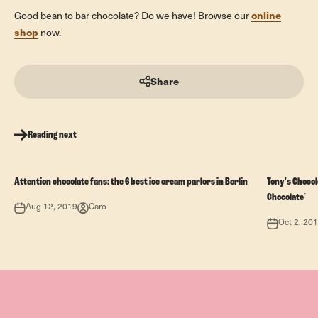
online
Good bean to bar chocolate? Do we have! Browse our
shop
now.
Share
Reading next
Attention chocolate fans: the 6 best ice cream parlors in Berlin
Tony's Chocolo
Chocolate'
Aug 12, 2019
Caro
Oct 2, 20