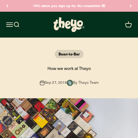
Skip to content
10% when you sign up for the newsletter 💌
Theyo
Open navigation menu
Open search
Open c
Bean-to-Bar
How we work at Theyo
Sep 27, 2019
By Theyo Team