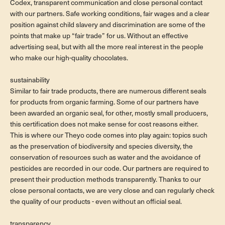
Codex, transparent communication and close personal contact
with our partners. Safe working conditions, fair wages and a clear
position against child slavery and discrimination are some of the
points that make up “fair trade” for us. Without an effective
advertising seal, but with all the more real interest in the people
who make our high-quality chocolates.
sustainability
Similar to fair trade products, there are numerous different seals
for products from organic farming. Some of our partners have
been awarded an organic seal, for other, mostly small producers,
this certification does not make sense for cost reasons either.
This is where our Theyo code comes into play again: topics such
as the preservation of biodiversity and species diversity, the
conservation of resources such as water and the avoidance of
pesticides are recorded in our code. Our partners are required to
present their production methods transparently. Thanks to our
close personal contacts, we are very close and can regularly check
the quality of our products - even without an official seal.
transparency