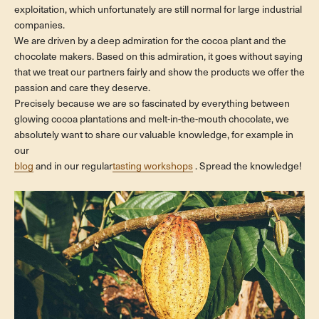
exploitation, which unfortunately are still normal for large industrial
companies.
We are driven by a deep admiration for the cocoa plant and the
chocolate makers. Based on this admiration, it goes without saying
that we treat our partners fairly and show the products we offer the
passion and care they deserve.
Precisely because we are so fascinated by everything between
glowing cocoa plantations and melt-in-the-mouth chocolate, we
absolutely want to share our valuable knowledge, for example in
our
blog
and in our regular
tasting workshops
. Spread the knowledge!