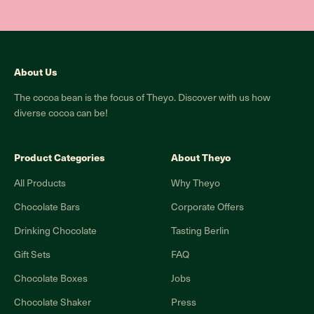
About Us
The cocoa bean is the focus of Theyo. Discover with us how
diverse cocoa can be!
Product Categories
About Theyo
All Products
Why Theyo
Chocolate Bars
Corporate Offers
Drinking Chocolate
Tasting Berlin
Gift Sets
FAQ
Chocolate Boxes
Jobs
Chocolate Shaker
Press