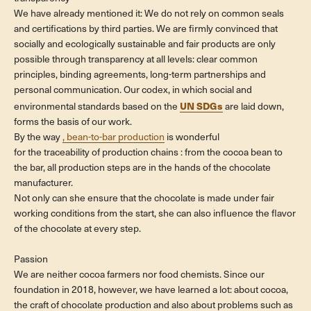
We have already mentioned it: We do not rely on common seals
and certifications by third parties. We are firmly convinced that
socially and ecologically sustainable and fair products are only
possible through transparency at all levels: clear common
principles, binding agreements, long-term partnerships and
personal communication. Our codex, in which social and
UN SDGs
environmental standards based on the
are laid down,
forms the basis of our work.
By the way
, bean-to-bar production
is
wonderful
for the traceability of production chains
: from the cocoa bean to
the bar, all production steps are in the hands of the chocolate
manufacturer.
Not only can she ensure that the chocolate is made under fair
working conditions from the start, she can also influence the flavor
of the chocolate at every step.
Passion
We are neither cocoa farmers nor food chemists. Since our
foundation in 2018, however, we have learned a lot: about cocoa,
the craft of chocolate production and also about problems such as