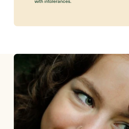
with intolerances.