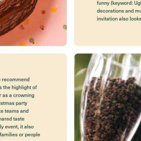
funny (keyword: Ug
decorations and mu
invitation also look
We recommend
 the highlight of
r as a crowning
ristmas party
ote teams and
hared taste
y event, it also
families or people