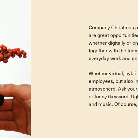
Company Christmas par
are great opportunitie
whether digitally or on
together with the tea
everyday work and end
Whether virtual, hybrid
employees, but also in
atmosphere. Ask your 
or funny (keyword: Ug
and music. Of course, 