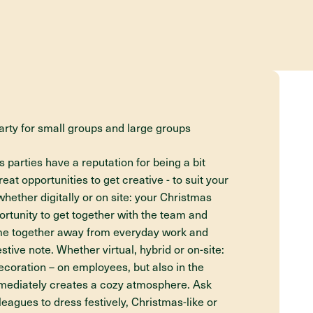
arty for small groups and large groups
arties have a reputation for being a bit
eat opportunities to get creative - to suit your
hether digitally or on site: your Christmas
portunity to get together with the team and
ime together away from everyday work and
stive note. Whether virtual, hybrid or on-site:
decoration – on employees, but also in the
immediately creates a cozy atmosphere. Ask
eagues to dress festively, Christmas-like or