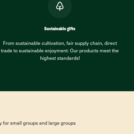
Sustainable gifts
From sustainable cultivation, fair supply chain, direct
trade to sustainable enjoyment: Our products meet the
highest standards!
y for small groups and large groups