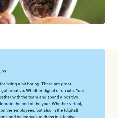
oups
or being a bit boring. There are great
o get creative. Whether digital or on site: Your
ogether with the team and spend a positive
brate the end of the year. Whether virtual,
 on the employees, but also in the (digital)
ms and colleagues to dress in a festive,