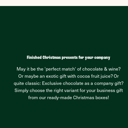
Finished Christmas presents for your company
May it be the 'perfect match' of chocolate & wine?
Or maybe an exotic gift with cocoa fruit juice? Or
quite classic: Exclusive chocolate as a company gift?
Simply choose the right variant for your business gift
from our ready-made Christmas boxes!