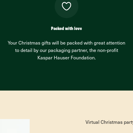
Packed with love
Your Christmas gifts will be packed with great attention
to detail by our packaging partner, the non-profit
Kaspar Hauser Foundation.
Virtual Christmas part