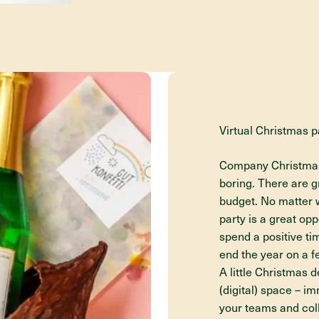
Virtual Christmas p
Company Christmas p
boring. There are gr
budget. No matter w
party is a great op
spend a positive t
end the year on a fe
A little Christmas 
(digital) space – 
your teams and coll