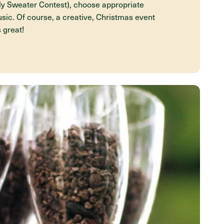
ly Sweater Contest), choose appropriate
sic. Of course, a creative, Christmas event
s great!