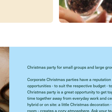
Christmas party for small groups and large gr
Corporate Christmas parties have a reputation f
opportunities - to suit the respective budget - t
Christmas party is a great opportunity to get t
time together away from everyday work and cele
hybrid or on site: a little Christmas decoration -
room - creates a cozy atmosphere. Ask your tea