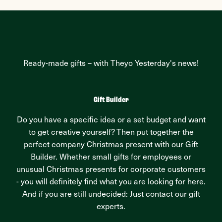
Ready-made gifts – with Theyo Yesterday's news!
Gift Builder
Do you have a specific idea or a set budget and want
to get creative yourself? Then put together the
perfect company Christmas present with our Gift
Builder. Whether small gifts for employees or
unusual Christmas presents for corporate customers
- you will definitely find what you are looking for here.
And if you are still undecided: Just contact our gift
experts.