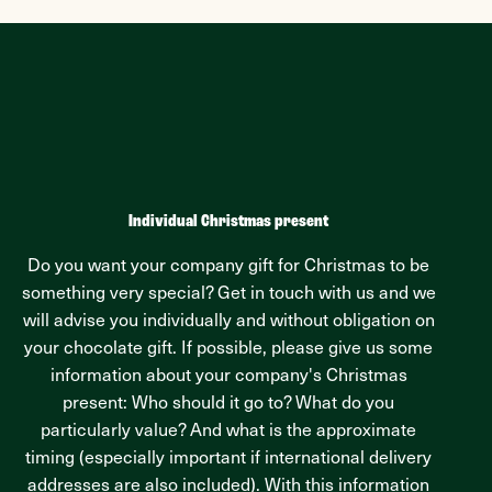
Individual Christmas present
Do you want your company gift for Christmas to be
something very special? Get in touch with us and we
will advise you individually and without obligation on
your chocolate gift. If possible, please give us some
information about your company's Christmas
present: Who should it go to? What do you
particularly value? And what is the approximate
timing (especially important if international delivery
addresses are also included). With this information