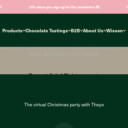
10% when you sign up for the newsletter 💌
ernative Christm
Products
Chocolate Tastings
B2B
About Us
Wissen
s party in 2023? Are you still wavering between a digital cele
also take place flexibly and spontaneously as a hybrid event or
or a pairing event. The practical thing is that you can flexib
place, depending on your budget.
Request digital Christmas party
The virtual Christmas party with Theyo