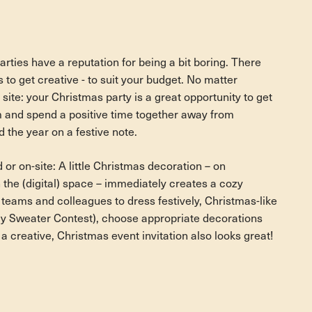
ties have a reputation for being a bit boring. There
s to get creative - to suit your budget. No matter
 site: your Christmas party is a great opportunity to get
m and spend a positive time together away from
 the year on a festive note.
 or on-site: A little Christmas decoration – on
 the (digital) space – immediately creates a cozy
teams and colleagues to dress festively, Christmas-like
ly Sweater Contest), choose appropriate decorations
a creative, Christmas event invitation also looks great!