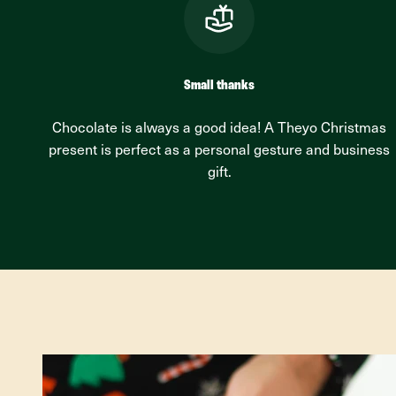
Small thanks
Chocolate is always a good idea! A Theyo Christmas
present is perfect as a personal gesture and business
gift.