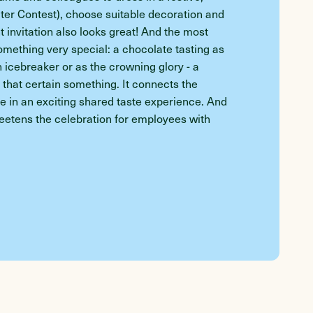
er Contest), choose suitable decoration and
 invitation also looks great! And the most
ething very special: a chocolate tasting as
n icebreaker or as the crowning glory - a
y that certain something. It connects the
 in an exciting shared taste experience. And
sweetens the celebration for employees with