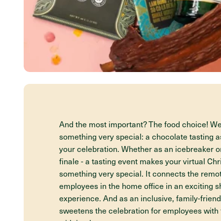
And the most important? The food choice! 
something very special: a chocolate tasting as
your celebration. Whether as an icebreaker o
finale - a tasting event makes your virtual Ch
something very special. It connects the rem
employees in the home office in an exciting s
experience. And as an inclusive, family-friendl
sweetens the celebration for employees with 