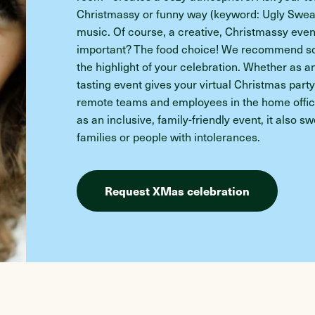
Christmassy or funny way (keyword: Ugly Sweat
music. Of course, a creative, Christmassy event
important? The food choice! We recommend som
the highlight of your celebration. Whether as a
tasting event gives your virtual Christmas part
remote teams and employees in the home office
as an inclusive, family-friendly event, it also 
families or people with intolerances.
Request XMas celebration