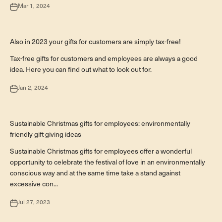
Mar 1, 2024
Firmengeschenke
Also in 2023 your gifts for customers are simply tax-free!
Tax-free gifts for customers and employees are always a good
idea. Here you can find out what to look out for.
Jan 2, 2024
Firmengeschenke
Sustainable Christmas gifts for employees: environmentally
friendly gift giving ideas
Sustainable Christmas gifts for employees offer a wonderful
opportunity to celebrate the festival of love in an environmentally
conscious way and at the same time take a stand against
excessive con...
Jul 27, 2023