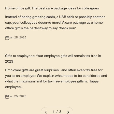
Business-Geschenkideen
Home office gift: The best care package ideas for colleagues
Instead of boring greeting cards, a USB stick or possibly another
cup, your colleagues deserve more! A care package as a home
office gift is the perfect way to say "thank you".
Jan 25, 2023
Business-Geschenkideen
Gifts to employees: Your employee gifts will remain tax-free in
2023
Employee gifts are great surprises - and often even tax-free for
you as an employer. We explain what needs to be considered and
what the maximum limit for tax-free employee gifts is. Happy
employee...
Jan 25, 2023
1 / 3