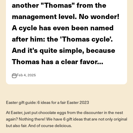
another "Thomas" from the
management level. No wonder!
A cycle has even been named
after him: the 'Thomas cycle'.
And it's quite simple, because
Thomas has a clear favor...
Feb 4, 2025
Geschenkideen
Easter gift guide: 6 ideas for a fair Easter 2023
At Easter, just put chocolate eggs from the discounter in the nest
again? Nothing there! We have 6 gift ideas that are not only original
but also fair. And of course delicious.