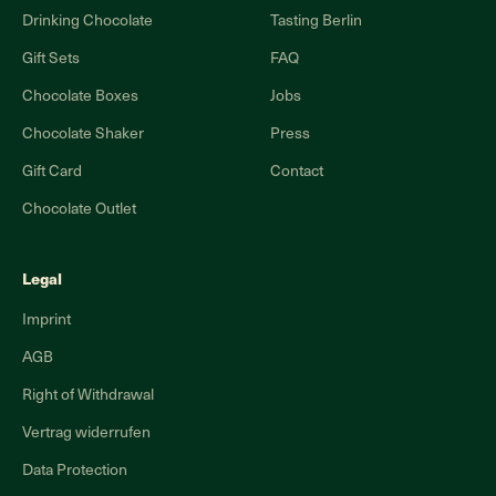
Drinking Chocolate
Tasting Berlin
Gift Sets
FAQ
Chocolate Boxes
Jobs
Chocolate Shaker
Press
Gift Card
Contact
Chocolate Outlet
Legal
Imprint
AGB
Right of Withdrawal
Vertrag widerrufen
Data Protection