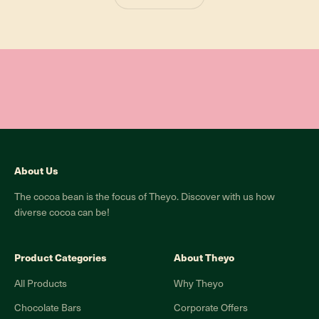
About Us
The cocoa bean is the focus of Theyo. Discover with us how
diverse cocoa can be!
Product Categories
About Theyo
All Products
Why Theyo
Chocolate Bars
Corporate Offers