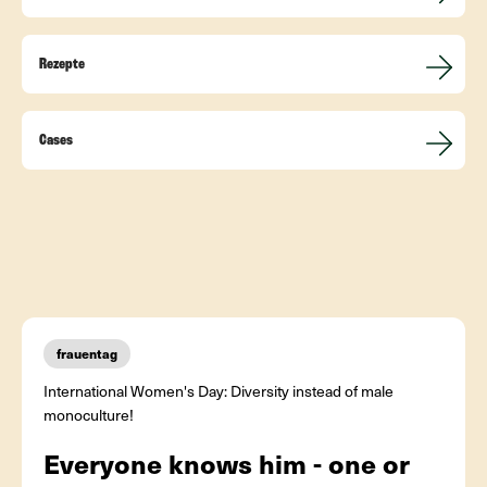
Rezepte
Cases
frauentag
International Women's Day: Diversity instead of male
monoculture!
Everyone knows him - one or