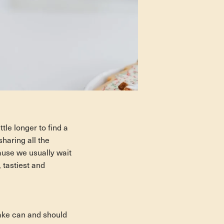
tle longer to find a
haring all the
ause we usually wait
 tastiest and
cake can and
should