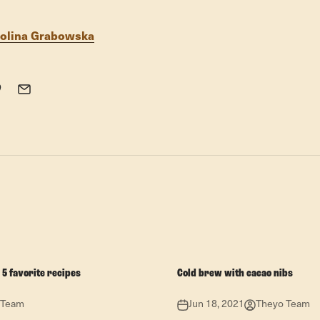
olina Grabowska
 5 favorite recipes
Cold brew with cacao nibs
 Team
Jun 18, 2021
Theyo Team