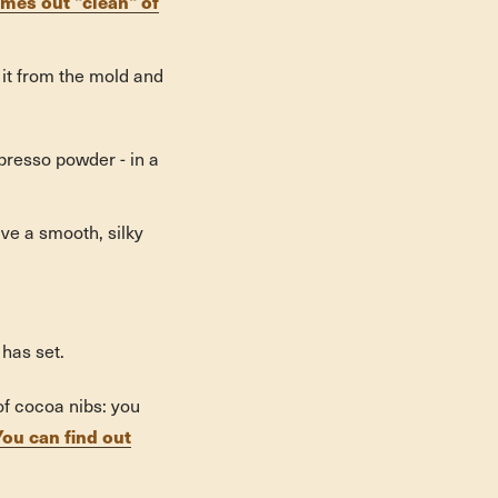
es out "clean" of
it from the mold and
spresso powder - in a
ave a smooth, silky
 has set.
f cocoa nibs: you
You can find out