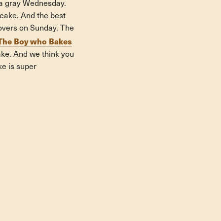
t a gray Wednesday.
cake. And the best
ftovers on Sunday. The
The Boy who Bakes
ake. And we think you
ke is super