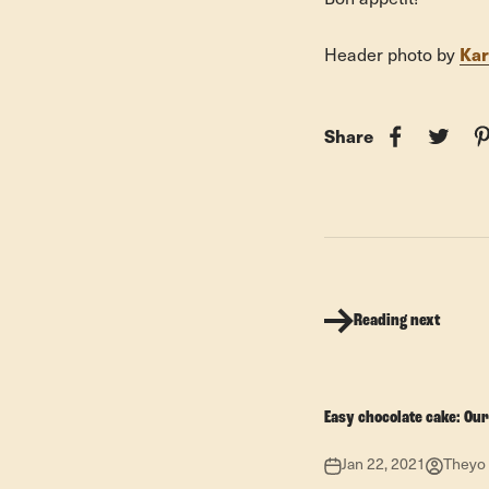
Kar
Header photo by
Share
Reading next
Easy chocolate cake: Our
Jan 22, 2021
Theyo