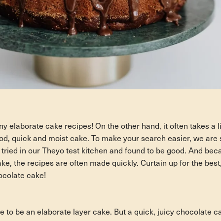
y elaborate cake recipes! On the other hand, it often takes a lit
ood, quick and moist cake. To make your search easier, we are s
 tried in our Theyo test kitchen and found to be good. And bec
ake, the recipes are often made quickly. Curtain up for the best,
ocolate cake!
ve to be an elaborate layer cake. But a quick, juicy chocolate 