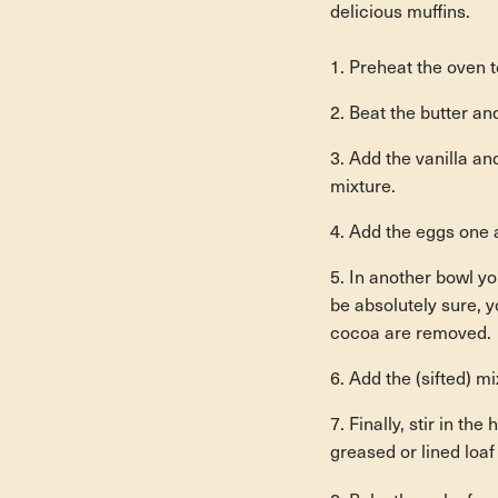
delicious muffins.
Preheat the oven 
Beat the butter and
Add the vanilla an
mixture.
Add the eggs one a
In another bowl yo
be absolutely sure, y
cocoa are removed.
Add the (sifted) mi
Finally, stir in th
greased or lined loa