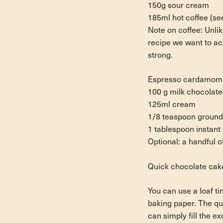
150g sour cream
185ml hot coffee (se
Note on coffee:
Unlik
recipe we want to act
strong.
Espresso cardamom mi
100 g milk chocolate
125ml cream
1/8 teaspoon groun
1 tablespoon instan
Optional: a handful o
Quick chocolate cake
You can use a loaf tin
baking paper. The qua
can simply fill the e