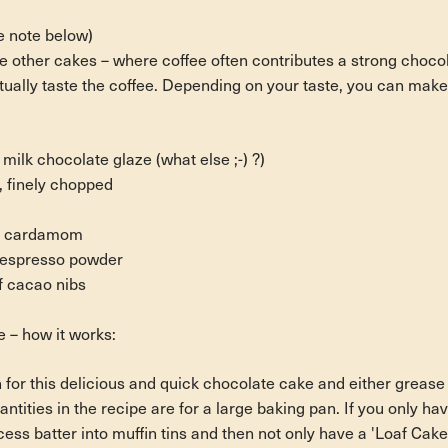
e note below)
e other cakes – where coffee often contributes a strong chocola
ually taste the coffee. Depending on your taste, you can make 
lk chocolate glaze (what else ;-) ?)
, finely chopped
d cardamom
t espresso powder
f cacao nibs
 – how it works:
 for this delicious and quick chocolate cake and either grease it
ntities in the recipe are for a large baking pan. If you only hav
xcess batter into muffin tins and then not only have a 'Loaf Cake