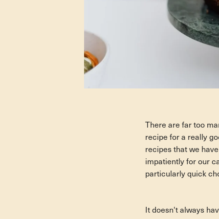
There are far too man
recipe for a really g
recipes that we have
impatiently for our c
particularly quick ch
It doesn't always ha