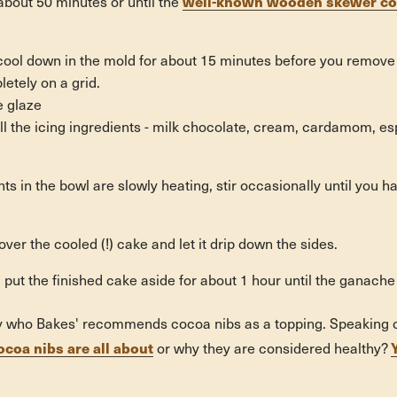
well-known wooden skewer com
about 50 minutes or until the
cool down in the mold for about 15 minutes before you remove 
letely on a grid.
he glaze
 all the icing ingredients - milk chocolate, cream, cardamom, e
ts in the bowl are slowly heating, stir occasionally until you h
ver the cooled (!) cake and let it drip down the sides.
ult: put the finished cake aside for about 1 hour until the ganache
oy who Bakes' recommends cocoa nibs as a topping. Speaking o
ocoa nibs are all about
or why they are considered healthy?