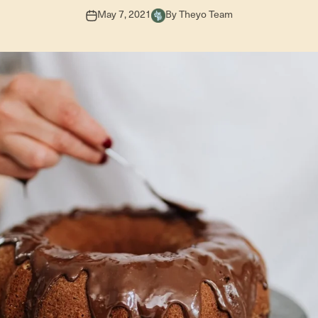
May 7, 2021
By Theyo Team