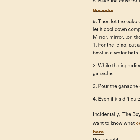
Bake the cake for 
the cake
.
Then let the cake 
let it cool down comp
Mirror, mirror...or: t
For the icing, put
bowl in a water bath.
While the ingredien
ganache.
Pour the ganache o
Even if it's diffic
Incidentally, 'The B
c
want to know what
here
...
Bon appetit!