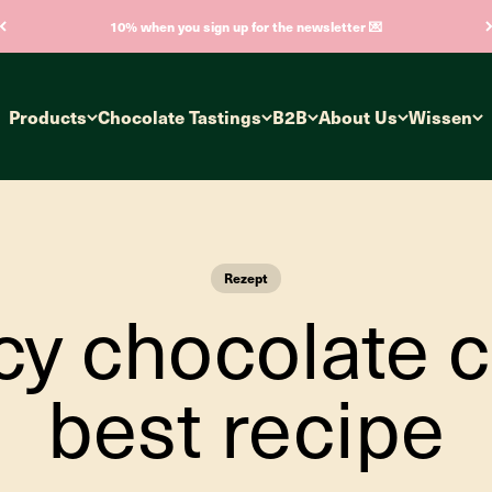
10% when you sign up for the newsletter 💌
Products
Chocolate Tastings
B2B
About Us
Wissen
Rezept
icy chocolate c
best recipe