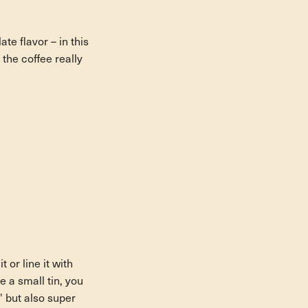
te flavor – in this
the coffee really
 or line it with
e a small tin, you
' but also super