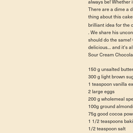
always be! Whether i
There are a dime a d
thing about this cake
brilliant idea for th
. We share his uncon
should do the same! 
delicious... and it's a
Sour Cream Chocola
150 g unsalted butte
300 g light brown su
1 teaspoon vanilla ex
2 large eggs
200 g wholemeal spel
100g ground almond
75g good cocoa pow
1 1/2 teaspoons bak
1/2 teaspoon salt