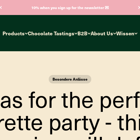
10% when you sign up for the newsletter 💌
Products
Chocolate Tastings
B2B
About Us
Wissen
Besondere Anlässe
as for the per
ette party - th