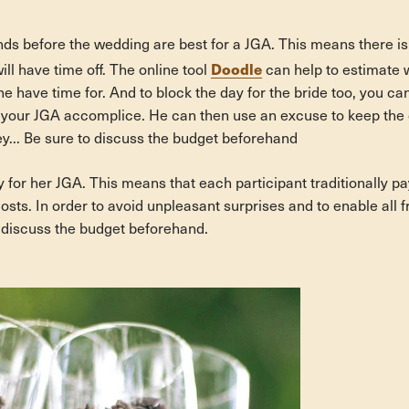
ds before the wedding are best for a JGA. This means there is 
Doodle
will have time off. The online tool
can help to estimate
e have time for. And to block the day for the bride too, you c
our JGA accomplice. He can then use an excuse to keep the d
... Be sure to discuss the budget beforehand
 for her JGA. This means that each participant traditionally pa
costs. In order to avoid unpleasant surprises and to enable all f
y discuss the budget beforehand.