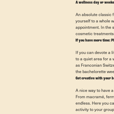
A wellness day or weeke
An absolute classic f
yourself to a whole 
appointment. In the 
cosmetic treatments 
If you have more time: P
If you can devote a l
to a quiet area for 
as Franconian Switze
the bachelorette week
Get creative with your 
A nice way to have a
From macramé, fermen
endless. Here you can
activity to your grou