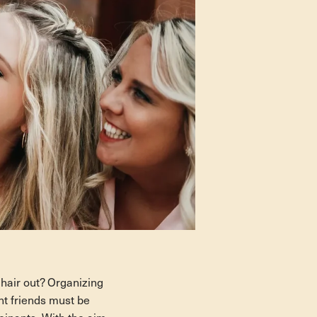
 hair out? Organizing
ant friends must be