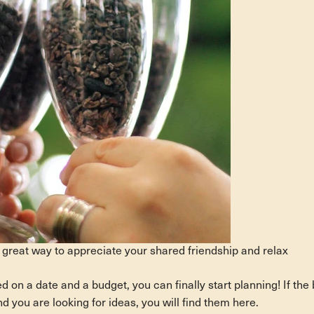
 great way to appreciate your shared friendship and relax
on a date and a budget, you can finally start planning! If the 
d you are looking for ideas, you will find them here.