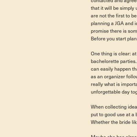
contacted and agreed 
that it will be simpl
are not the first to b
planning a JGA and id
promise there is som
Before you start pla
One thing is clear: at
bachelorette parties.
can easily happen th
as an organizer follow
really what is import
unforgettable day tog
When collecting ideas
put to good use at a 
Whether the bride like