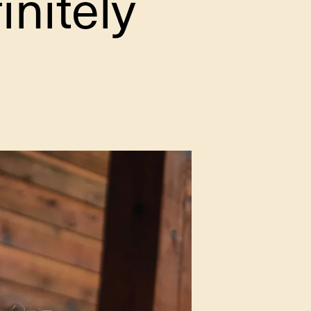
initely