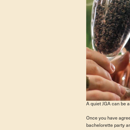
A quiet JGA can be a
Once you have agreed 
bachelorette party an