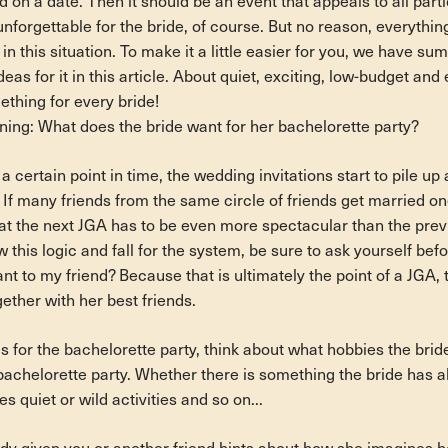
on a date. Then it should be an event that appeals to all part
y unforgettable for the bride, of course. But no reason, everythi
e in this situation. To make it a little easier for you, we have su
eas for it in this article. About quiet, exciting, low-budget and
ething for every bride!
nning: What does the bride want for her bachelorette party?
 a certain point in time, the wedding invitations start to pile u
 If many friends from the same circle of friends get married one 
at the next JGA has to be even more spectacular than the prev
 this logic and fall for the system, be sure to ask yourself befo
ant to my friend? Because that is ultimately the point of a JGA, 
ether with her best friends.
 for the bachelorette party, think about what hobbies the brid
bachelorette party. Whether there is something the bride has a
s quiet or wild activities and so on...