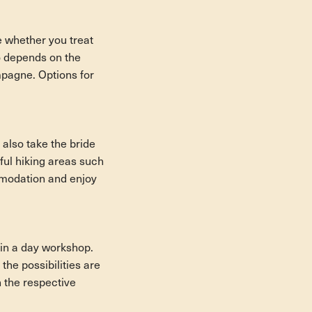
ee whether you treat
so depends on the
mpagne. Options for
 also take the bride
ful hiking areas such
ommodation and enjoy
 in a day workshop.
he possibilities are
n the respective