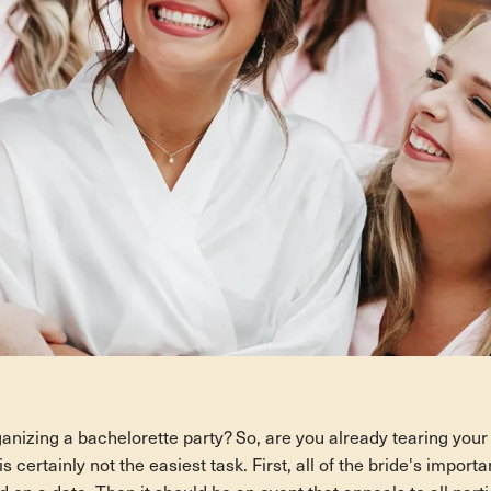
anizing a bachelorette party? So, are you already tearing your
s certainly not the easiest task. First, all of the bride's import