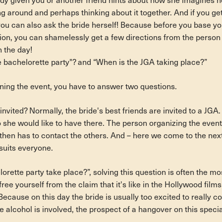
y given you or another friend hints about how she imagines he
ng around and perhaps thinking about it together. And if you ge
you can also ask the bride herself! Because before you base yo
ion, you can shamelessly get a few directions from the person 
n the day!
 bachelorette party"? and “When is the JGA taking place?”
nning the event, you have to answer two questions.
invited? Normally, the bride's best friends are invited to a JGA
o she would like to have there. The person organizing the event
, then has to contact the others. And – here we come to the nex
suits everyone.
rette party take place?”, solving this question is often the most
 free yourself from the claim that it's like in the Hollywood film
ecause on this day the bride is usually too excited to really c
me alcohol is involved, the prospect of a hangover on this specia