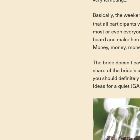
very tempting...
Basically, the weeken
that all participants 
most or even everyon
board and make him y
Money, money, money
The bride doesn't pay
share of the bride's 
you should definitel
Ideas for a quiet JGA