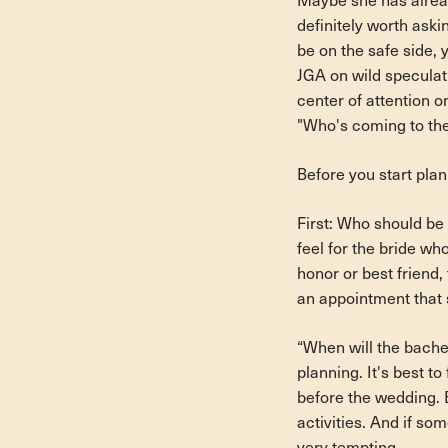
Maybe she has alread
definitely worth aski
be on the safe side, 
JGA on wild speculat
center of attention o
"Who's coming to the
Before you start pla
First: Who should be 
feel for the bride wh
honor or best friend
an appointment that 
“When will the bachelo
planning. It's best to
before the wedding. B
activities. And if so