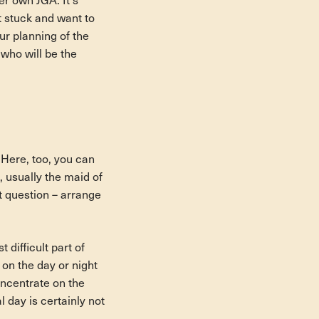
r own JGA. It's
t stuck and want to
ur planning of the
who will be the
. Here, too, you can
, usually the maid of
t question – arrange
 difficult part of
s on the day or night
oncentrate on the
l day is certainly not