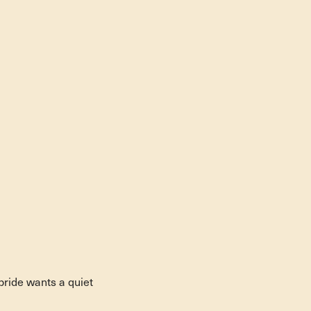
bride wants a quiet