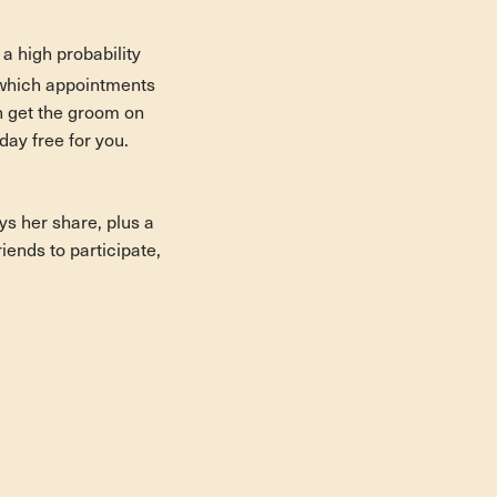
a high probability
 which appointments
an get the groom on
ay free for you.
ys her share, plus a
riends to participate,