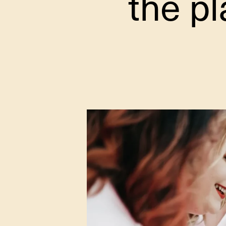
the pl