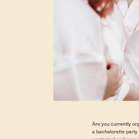
Are you currently org
a bachelorette party i