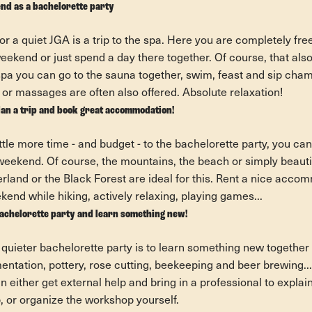
nd as a bachelorette party
or a quiet JGA is a trip to the spa. Here you are completely fr
weekend or just spend a day there together. Of course, that al
spa you can go to the sauna together, swim, feast and sip cha
or massages are often also offered. Absolute relaxation!
lan a trip and book great accommodation!
ittle more time - and budget - to the bachelorette party, you can
a weekend. Of course, the mountains, the beach or simply beauti
rland or the Black Forest are ideal for this. Rent a nice acc
end while hiking, actively relaxing, playing games...
bachelorette party and learn something new!
 quieter bachelorette party is to learn something new together
tation, pottery, rose cutting, beekeeping and beer brewing... t
 either get external help and bring in a professional to explai
p, or organize the workshop yourself.