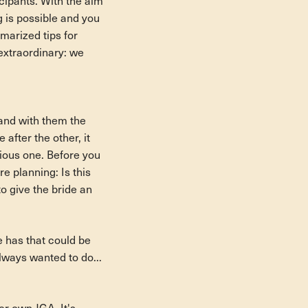
icipants. With the aim
ng is possible and you
mmarized tips for
 extraordinary: we
p and with them the
after the other, it
ious one. Before you
re planning: Is this
to give the bride an
e has that could be
lways wanted to do...