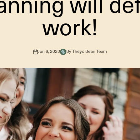
anning will def
work!
Jun 6, 2023
By Theyo Bean Team