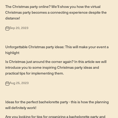
The Christmas party online? We'll show you how the virtual
Christmas party becomes a connecting experience despite the
distance!
Sep 20, 2023
Teamevents
Unforgettable Christmas party ideas: This will make your event a
highlight
Is Christmas just around the corner again? In this article we will
introduce you to some inspiring Christmas party ideas and
practical tips for implementing them.
Aug 25, 2023
Besondere Anlässe
Ideas for the perfect bachelorette party - this is how the planning
will definitely work!
Are you looking for tips for organizing a bachelorette party and