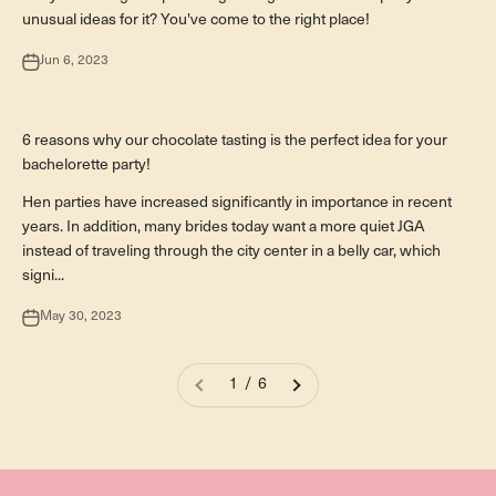
unusual ideas for it? You've come to the right place!
Jun 6, 2023
Besondere Anlässe
6 reasons why our chocolate tasting is the perfect idea for your
bachelorette party!
Hen parties have increased significantly in importance in recent
years. In addition, many brides today want a more quiet JGA
instead of traveling through the city center in a belly car, which
signi...
May 30, 2023
1 / 6