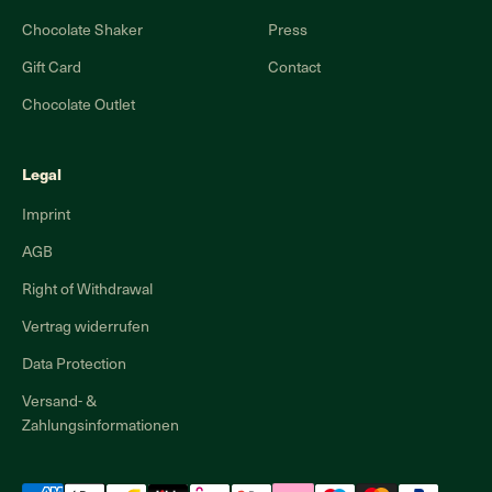
Chocolate Shaker
Press
Gift Card
Contact
Chocolate Outlet
Legal
Imprint
AGB
Right of Withdrawal
Vertrag widerrufen
Data Protection
Versand- &
Zahlungsinformationen