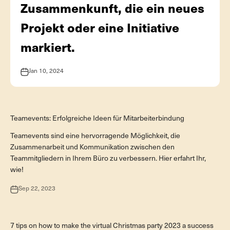
Zusammenkunft, die ein neues
Projekt oder eine Initiative
markiert.
Jan 10, 2024
Teamevent
Teamevents: Erfolgreiche Ideen für Mitarbeiterbindung
Teamevents sind eine hervorragende Möglichkeit, die
Zusammenarbeit und Kommunikation zwischen den
Teammitgliedern in Ihrem Büro zu verbessern. Hier erfahrt Ihr,
wie!
Sep 22, 2023
Digitale Events
7 tips on how to make the virtual Christmas party 2023 a success