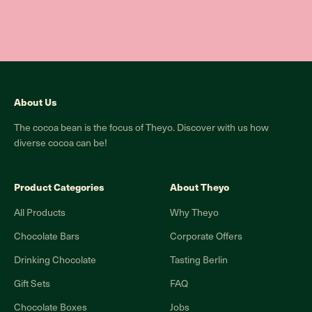
About Us
The cocoa bean is the focus of Theyo. Discover with us how
diverse cocoa can be!
Product Categories
About Theyo
All Products
Why Theyo
Chocolate Bars
Corporate Offers
Drinking Chocolate
Tasting Berlin
Gift Sets
FAQ
Chocolate Boxes
Jobs