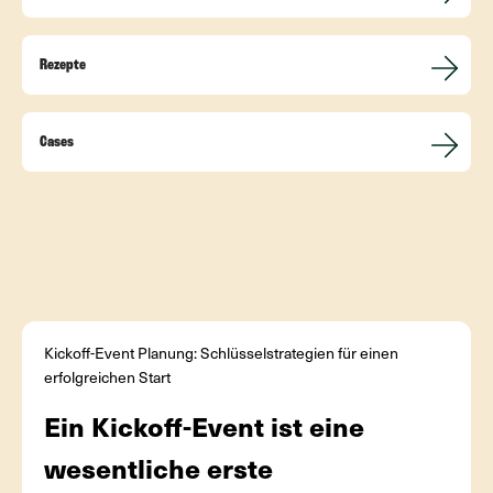
Rezepte
Cases
Kickoff-Event Planung: Schlüsselstrategien für einen
erfolgreichen Start
Ein Kickoff-Event ist eine
wesentliche erste